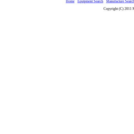
Home
Equipment Search
Manufacture Searc
Copyright (C) 2011 M