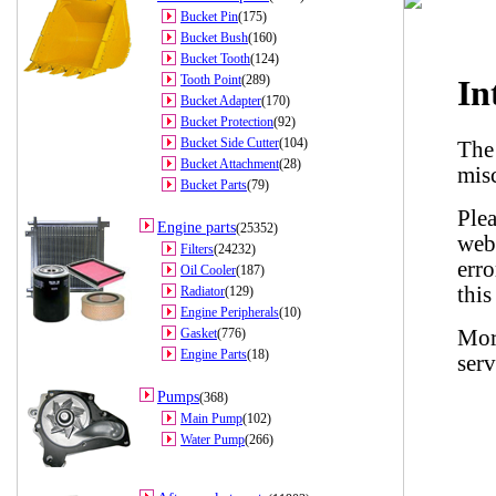
Bucket Pin
(175)
Bucket Bush
(160)
Bucket Tooth
(124)
Tooth Point
(289)
Bucket Adapter
(170)
Bucket Protection
(92)
Bucket Side Cutter
(104)
Bucket Attachment
(28)
Bucket Parts
(79)
Engine parts
(25352)
Filters
(24232)
Oil Cooler
(187)
Radiator
(129)
Engine Peripherals
(10)
Gasket
(776)
Engine Parts
(18)
Pumps
(368)
Main Pump
(102)
Water Pump
(266)