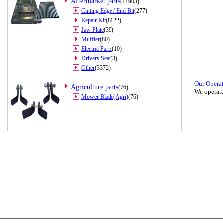
Aftermarket parts
(11903)
Cutting Edge / End Bit
(277)
Repair Kit
(8122)
Jaw Plate
(39)
Muffler
(80)
Electric Parts
(10)
Drivers Seat
(3)
Other
(3372)
Our Opera
Agriculture parts
(76)
We operate
Mower Blade(Agri)
(76)