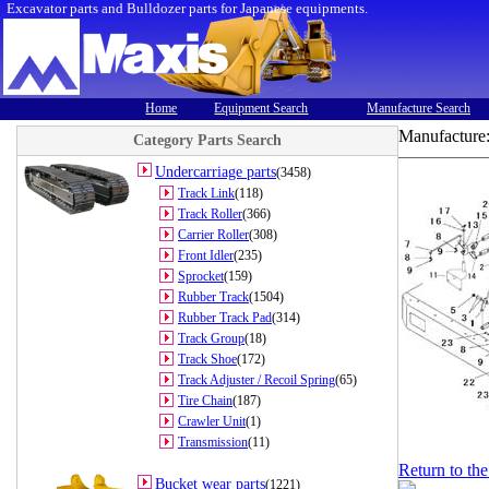
Excavator parts and Bulldozer parts for Japanese equipments.
Home
Equipment Search
Manufacture Search
Manufacture
Category Parts Search
Undercarriage parts
(3458)
Track Link
(118)
Track Roller
(366)
Carrier Roller
(308)
Front Idler
(235)
Sprocket
(159)
Rubber Track
(1504)
Rubber Track Pad
(314)
Track Group
(18)
Track Shoe
(172)
Track Adjuster / Recoil Spring
(65)
Tire Chain
(187)
Crawler Unit
(1)
Transmission
(11)
Return to th
Bucket wear parts
(1221)