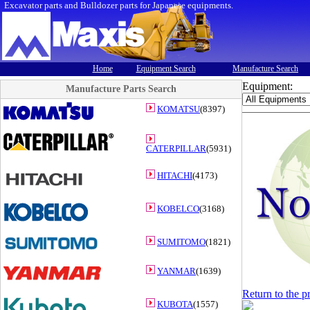
Excavator parts and Bulldozer parts for Japanese equipments.
Home
Equipment Search
Manufacture Search
Equipment:
Manufacture Parts Search
KOMATSU
(8397)
CATERPILLAR
(5931)
HITACHI
(4173)
KOBELCO
(3168)
SUMITOMO
(1821)
YANMAR
(1639)
Return to the p
KUBOTA
(1557)