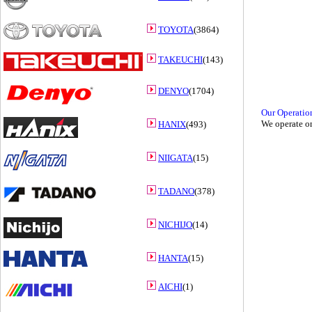
TOYOTA
(3864)
TAKEUCHI
(143)
DENYO
(1704)
Our Operatio
We operate on
HANIX
(493)
NIIGATA
(15)
TADANO
(378)
NICHIJO
(14)
HANTA
(15)
AICHI
(1)