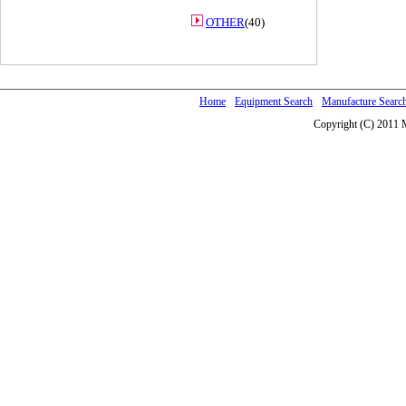
OTHER
(40)
Home
Equipment Search
Manufacture Searc
Copyright (C) 2011 M