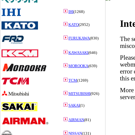
IHI
(1268)
KATO
(2952)
FURUKAWA
(830)
KAWASAKI
(646)
MOROOKA
(639)
TCM
(1269)
MITSUBISHI
(926)
SAKAI
(1)
AIRMAN
(81)
NISSAN
(131)