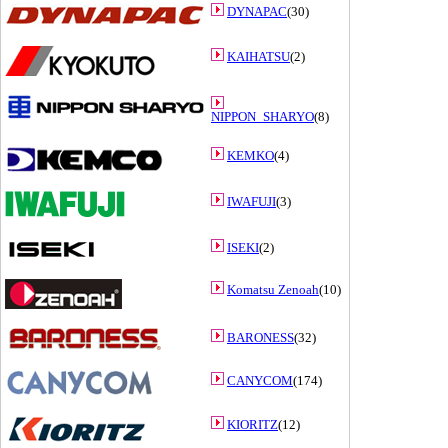
DYNAPAC
(30)
KAIHATSU
(2)
NIPPON_SHARYO
(8)
KEMKO
(4)
IWAFUJI
(3)
ISEKI
(2)
Komatsu Zenoah
(10)
BARONESS
(32)
CANYCOM
(174)
KIORITZ
(12)