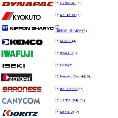
DYNAPAC
(30)
KAIHATSU
(2)
NIPPON_SHARYO
(8)
KEMKO
(4)
IWAFUJI
(3)
ISEKI
(2)
Komatsu Zenoah
(10)
BARONESS
(32)
CANYCOM
(174)
KIORITZ
(12)