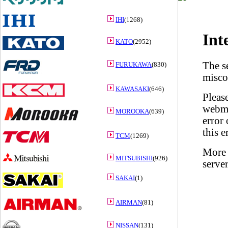
IHI
(1268)
KATO
(2952)
FURUKAWA
(830)
KAWASAKI
(646)
MOROOKA
(639)
TCM
(1269)
MITSUBISHI
(926)
SAKAI
(1)
AIRMAN
(81)
NISSAN
(131)