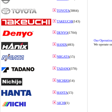
TOYOTA
(3864)
TAKEUCHI
(143)
DENYO
(1704)
Our Operatio
We operate on
HANIX
(493)
NIIGATA
(15)
TADANO
(378)
NICHIJO
(14)
HANTA
(15)
AICHI
(1)