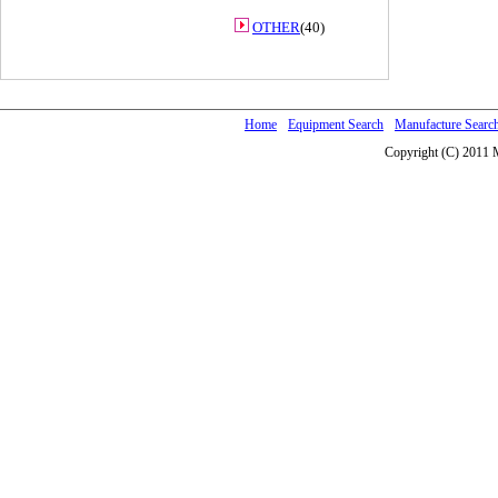
OTHER
(40)
Home
Equipment Search
Manufacture Searc
Copyright (C) 2011 M