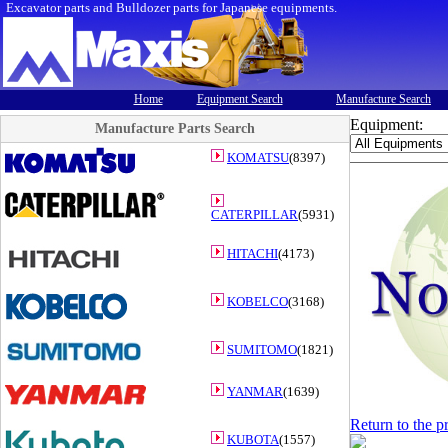
Excavator parts and Bulldozer parts for Japanese equipments.
Home
Equipment Search
Manufacture Search
Equipment:
Manufacture Parts Search
KOMATSU
(8397)
CATERPILLAR
(5931)
HITACHI
(4173)
KOBELCO
(3168)
SUMITOMO
(1821)
YANMAR
(1639)
Return to the p
KUBOTA
(1557)