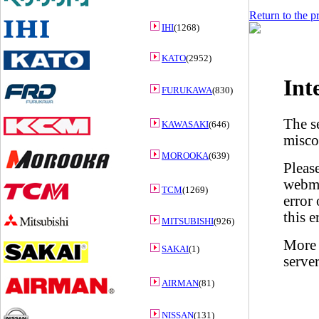
Return to the p
IHI
(1268)
KATO
(2952)
FURUKAWA
(830)
KAWASAKI
(646)
MOROOKA
(639)
TCM
(1269)
MITSUBISHI
(926)
SAKAI
(1)
AIRMAN
(81)
NISSAN
(131)