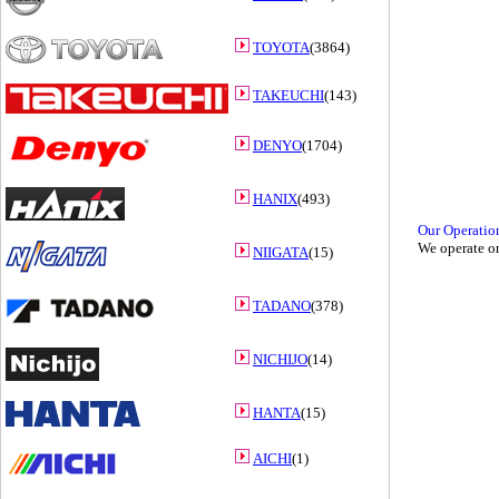
TOYOTA
(3864)
TAKEUCHI
(143)
DENYO
(1704)
HANIX
(493)
Our Operatio
We operate on
NIIGATA
(15)
TADANO
(378)
NICHIJO
(14)
HANTA
(15)
AICHI
(1)