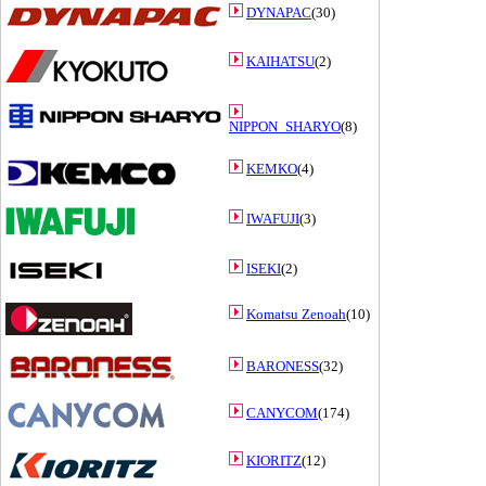
DYNAPAC
(30)
KAIHATSU
(2)
NIPPON_SHARYO
(8)
KEMKO
(4)
IWAFUJI
(3)
ISEKI
(2)
Komatsu Zenoah
(10)
BARONESS
(32)
CANYCOM
(174)
KIORITZ
(12)