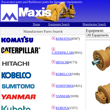
Excavator parts and Bulldozer parts for Japanese equipments.
Home
Equipment Search
Manufacture Search
Equipment:
Manufacture Parts Search
KOMATSU
(8397)
CATERPILLAR
(5931)
HITACHI
(4173)
KOBELCO
(3168)
SUMITOMO
(1821)
YANMAR
(1639)
KUBOTA
(1557)