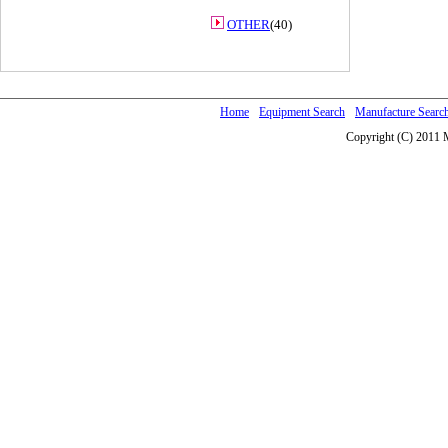
OTHER
(40)
Home
Equipment Search
Manufacture Searc
Copyright (C) 2011 M