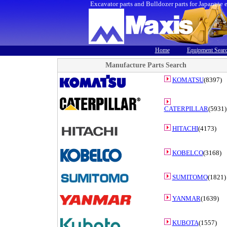
Excavator parts and Bulldozer parts for Japanese 
Home
Equipment Sear
Manufacture Parts Search
KOMATSU
(8397)
CATERPILLAR
(5931)
HITACHI
(4173)
KOBELCO
(3168)
SUMITOMO
(1821)
YANMAR
(1639)
KUBOTA
(1557)