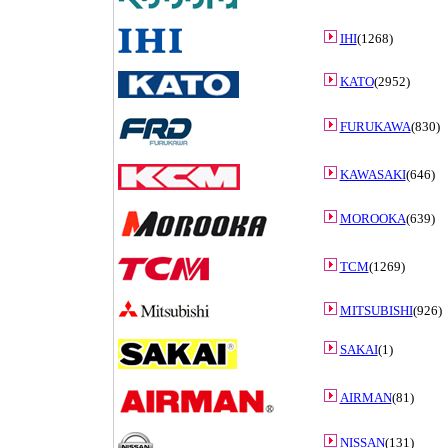
IHI
(1268)
KATO
(2952)
FURUKAWA
(830)
KAWASAKI
(646)
MOROOKA
(639)
TCM
(1269)
MITSUBISHI
(926)
SAKAI
(1)
AIRMAN
(81)
NISSAN
(131)