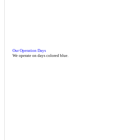
Our Operation Days
We operate on days colored blue.