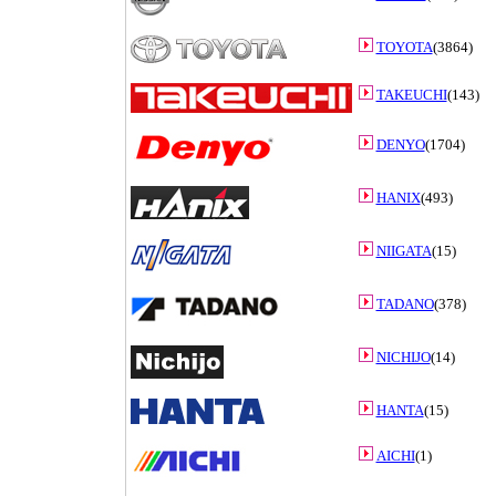
TOYOTA
(3864)
TAKEUCHI
(143)
DENYO
(1704)
HANIX
(493)
NIIGATA
(15)
TADANO
(378)
NICHIJO
(14)
HANTA
(15)
AICHI
(1)