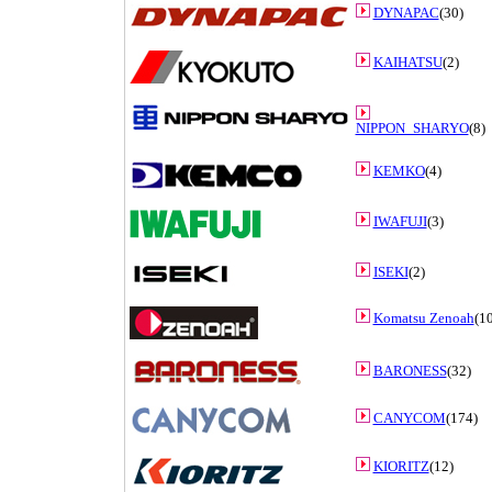
DYNAPAC
(30)
KAIHATSU
(2)
NIPPON_SHARYO
(8)
KEMKO
(4)
IWAFUJI
(3)
ISEKI
(2)
Komatsu Zenoah
(10
BARONESS
(32)
CANYCOM
(174)
KIORITZ
(12)