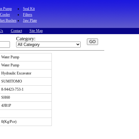
in Pump
Seal Kit
 Cooler
Filters
ket Bushes
Jaw Plate
Us
Contact
Site Map
Category:
Water Pump
Water Pump
Hydraulic Excavator
SUMITOMO
8-94423-753-1
SH60
4JB1P
0(Kg/Pce)