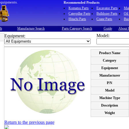
equipments.
Recommended Products
Komatsu Parts
Excavator Parts
Ma
Caterpillar Parts
Bulldozer Parts
Oil
Hitachi Parts
Crane Parts
Buc
ch
Manufacture Search
Parts Category Search
Guide
About 
Model:
Equipment:
Product Name
Category
Equipment
Manufacturer
P/N
Model
Machine Type
Description
Weight
Return to the previous page