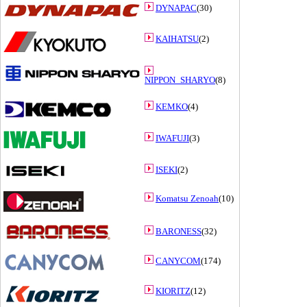
DYNAPAC
(30)
KAIHATSU
(2)
NIPPON_SHARYO
(8)
KEMKO
(4)
IWAFUJI
(3)
ISEKI
(2)
Komatsu Zenoah
(10)
BARONESS
(32)
CANYCOM
(174)
KIORITZ
(12)