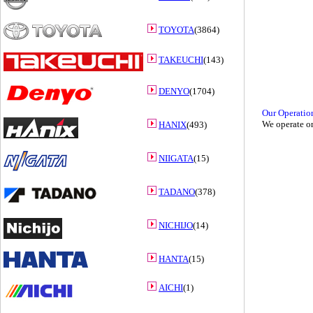
TOYOTA
(3864)
TAKEUCHI
(143)
DENYO
(1704)
Our Operatio
We operate on
HANIX
(493)
NIIGATA
(15)
TADANO
(378)
NICHIJO
(14)
HANTA
(15)
AICHI
(1)