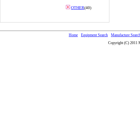
OTHER
(40)
Home
Equipment Search
Manufacture Searc
Copyright (C) 2011 M