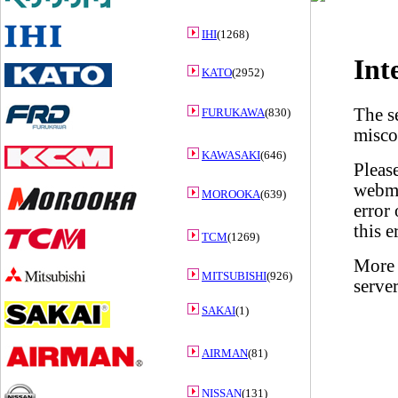
IHI
(1268)
KATO
(2952)
FURUKAWA
(830)
KAWASAKI
(646)
MOROOKA
(639)
TCM
(1269)
MITSUBISHI
(926)
SAKAI
(1)
AIRMAN
(81)
NISSAN
(131)