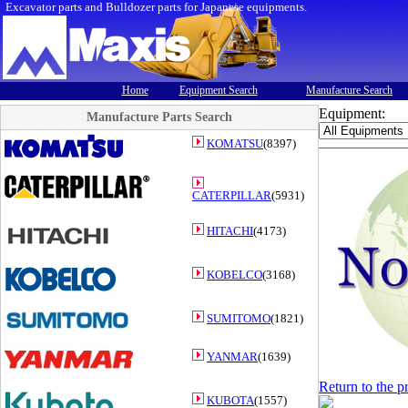
Excavator parts and Bulldozer parts for Japanese equipments.
Home
Equipment Search
Manufacture Search
Equipment:
Manufacture Parts Search
KOMATSU
(8397)
CATERPILLAR
(5931)
HITACHI
(4173)
KOBELCO
(3168)
SUMITOMO
(1821)
YANMAR
(1639)
Return to the p
KUBOTA
(1557)