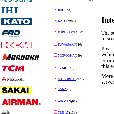
IHI
(1268)
KATO
(2952)
FURUKAWA
(830)
KAWASAKI
(646)
MOROOKA
(639)
TCM
(1269)
MITSUBISHI
(926)
SAKAI
(1)
AIRMAN
(81)
NISSAN
(131)