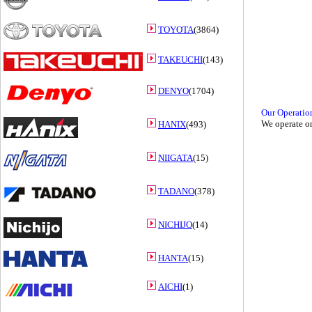
TOYOTA
(3864)
TAKEUCHI
(143)
DENYO
(1704)
Our Operatio
We operate on
HANIX
(493)
NIIGATA
(15)
TADANO
(378)
NICHIJO
(14)
HANTA
(15)
AICHI
(1)