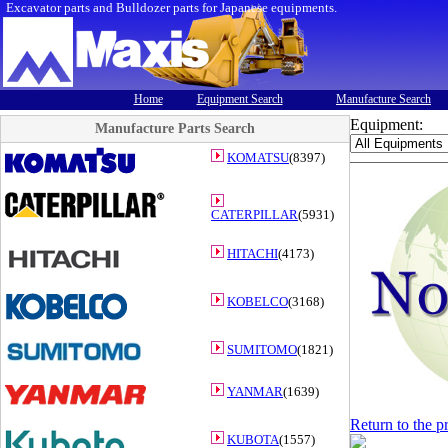
Excavator parts and Bulldozer parts for Japanese equipments.
Home
Equipment Search
Manufacture Search
Equipment:
Manufacture Parts Search
KOMATSU
(8397)
CATERPILLAR
(5931)
HITACHI
(4173)
KOBELCO
(3168)
SUMITOMO
(1821)
YANMAR
(1639)
Return to the p
KUBOTA
(1557)