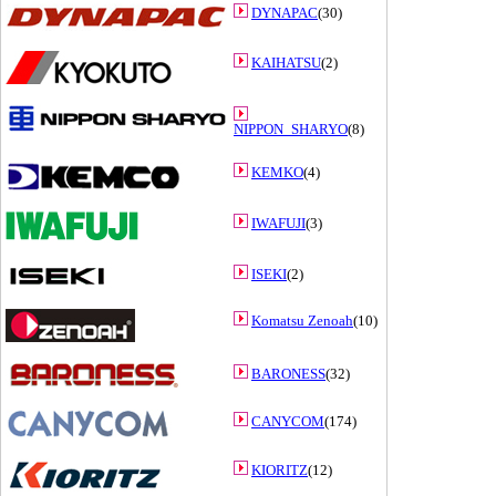
DYNAPAC
(30)
KAIHATSU
(2)
NIPPON_SHARYO
(8)
KEMKO
(4)
IWAFUJI
(3)
ISEKI
(2)
Komatsu Zenoah
(10)
BARONESS
(32)
CANYCOM
(174)
KIORITZ
(12)