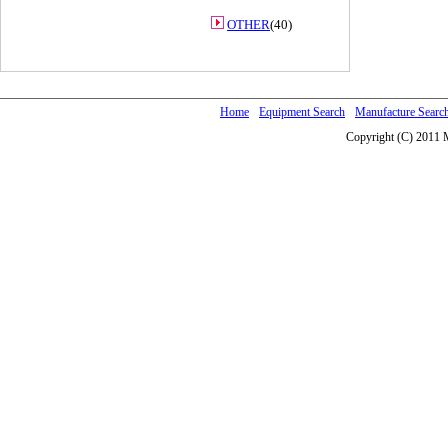
OTHER
(40)
Home
Equipment Search
Manufacture Searc
Copyright (C) 2011 M