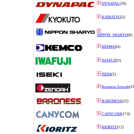
DYNAPAC
(30)
KAIHATSU
(2)
NIPPON_SHARYO
(8)
KEMKO
(4)
IWAFUJI
(3)
ISEKI
(2)
Komatsu Zenoah
(10
BARONESS
(32)
CANYCOM
(174)
KIORITZ
(12)