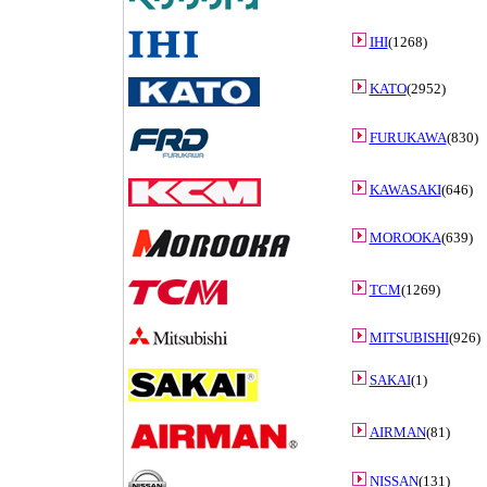
IHI
(1268)
KATO
(2952)
FURUKAWA
(830)
KAWASAKI
(646)
MOROOKA
(639)
TCM
(1269)
MITSUBISHI
(926)
SAKAI
(1)
AIRMAN
(81)
NISSAN
(131)