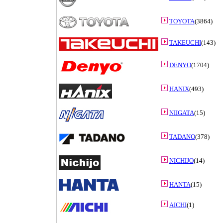
TOYOTA
(3864)
TAKEUCHI
(143)
DENYO
(1704)
HANIX
(493)
NIIGATA
(15)
TADANO
(378)
NICHIJO
(14)
HANTA
(15)
AICHI
(1)