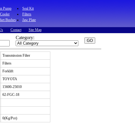
in Pump
Seal Kit
 Cooler
Filters
ket Bushes
Jaw Plate
Us
Contact
Site Map
Category:
Transmission Filter
Filters
Forklift
TOYOTA
15600-25010
62-FGC-18
0(Kg/Pce)