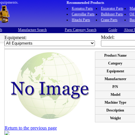
equipments.
Recommended Products
Komatsu Parts
Excavator Parts
Ma
Caterpillar Parts
Bulldozer Parts
Oil
Hitachi Parts
Crane Parts
Buc
ch
Manufacture Search
Parts Category Search
Guide
About 
Model:
Equipment:
Product Name
Category
Equipment
Manufacturer
P/N
Model
Machine Type
Description
Weight
Return to the previous page