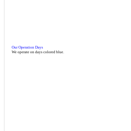
Our Operation Days
We operate on days colored blue.