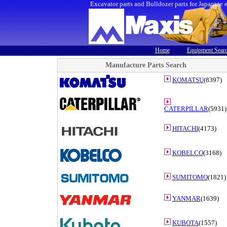
Excavator parts and Bulldozer parts for Japanese 
Home
Equipment Sear
Manufacture Parts Search
KOMATSU
(8397)
CATERPILLAR
(5931)
HITACHI
(4173)
KOBELCO
(3168)
SUMITOMO
(1821)
YANMAR
(1639)
KUBOTA
(1557)